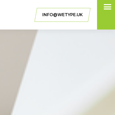
INFO@WETYPE.UK