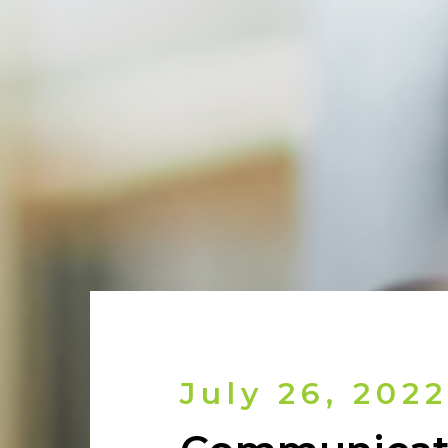
July 26, 2022