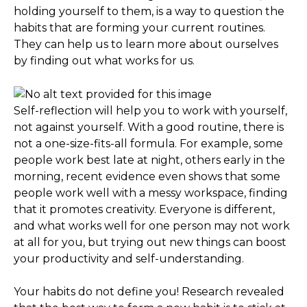
holding yourself to them, is a way to question the
habits that are forming your current routines.
They can help us to learn more about ourselves
by finding out what works for us.
Self-reflection will help you to work with yourself,
not against yourself. With a good routine, there is
not a one-size-fits-all formula. For example, some
people work best late at night, others early in the
morning, recent evidence even shows that some
people work well with a messy workspace, finding
that it promotes creativity. Everyone is different,
and what works well for one person may not work
at all for you, but trying out new things can boost
your productivity and self-understanding.
Your habits do not define you! Research revealed