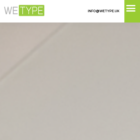
INFO@WETYPE.UK