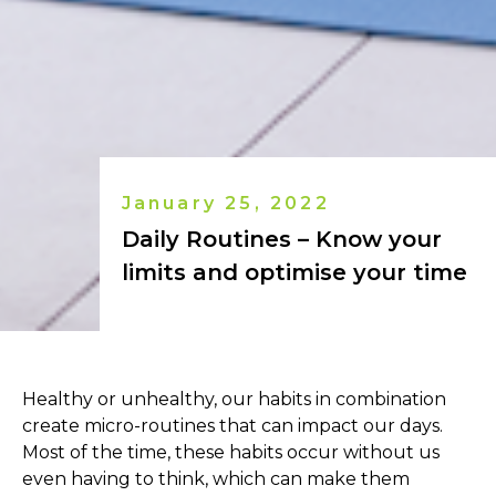
January 25, 2022
Daily Routines – Know your
limits and optimise your time
Healthy or unhealthy, our habits in combination
create micro-routines that can impact our days.
Most of the time, these habits occur without us
even having to think, which can make them