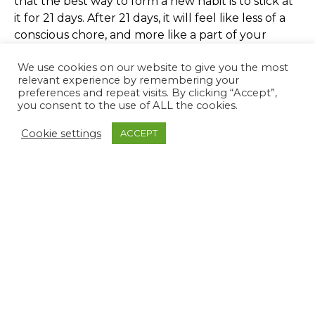
that the best way to form a new habit is to stick at
it for 21 days. After 21 days, it will feel like less of a
conscious chore, and more like a part of your
natural routine. As humans, we have a tendency to
We use cookies on our website to give you the most
define ourselves by our habitual behaviours- you
relevant experience by remembering your
may think of yourself as someone who hates early
preferences and repeat visits. By clicking “Accept”,
mornings or exercise, but often these patterns can
you consent to the use of ALL the cookies.
be challenged. By testing out different things, you
Cookie settings
ACCEPT
may discover new things about yourself – maybe
you’ll swap out caffeine for an early morning run
to energise yourself, or with a good morning
routine you’ll, discover that you’re a morning
person after all.
It is never too late to start! Setting reasonable
expectations for yourself based on something that
you’d like to introduce to your daily routine is a
great place to start. Planning your time effectively
and thinking about what is achievable will make it