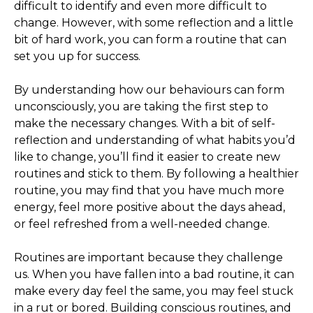
difficult to identify and even more difficult to
change. However, with some reflection and a little
bit of hard work, you can form a routine that can
set you up for success.
By understanding how our behaviours can form
unconsciously, you are taking the first step to
make the necessary changes. With a bit of self-
reflection and understanding of what habits you’d
like to change, you’ll find it easier to create new
routines and stick to them. By following a healthier
routine, you may find that you have much more
energy, feel more positive about the days ahead,
or feel refreshed from a well-needed change.
Routines are important because they challenge
us. When you have fallen into a bad routine, it can
make every day feel the same, you may feel stuck
in a rut or bored. Building conscious routines, and