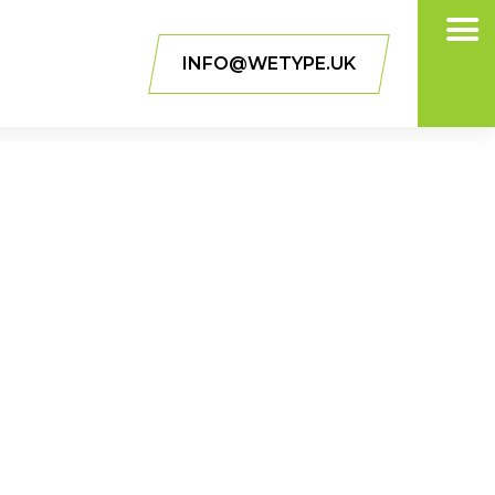
INFO@WETYPE.UK