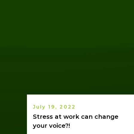
July 19, 2022
Stress at work can change
your voice?!