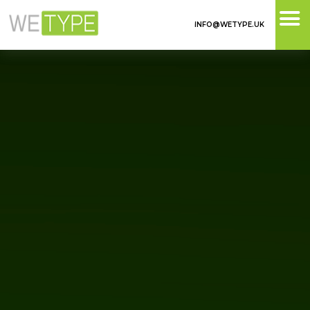
INFO@WETYPE.UK