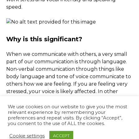
speed.
Why is this significant?
When we communicate with others, a very small
part of our communication is through language.
Non-verbal communication through things like
body language and tone of voice communicate to
others how we are feeling. If you are feeling very
stressed, your voice is likely affected. In other
words, just as the software picked up on vocal
changes in the study, other people are probably
We use cookies on our website to give you the most
relevant experience by remembering your
picking up on your stress too. Our tone of voice is
preferences and repeat visits. By clicking “Accept”,
often as communicative as the things we are
you consent to the use of ALL the cookies.
saying, sometimes even more so, but we rarely
Cookie settings
ACCEPT
notice our voices changing.