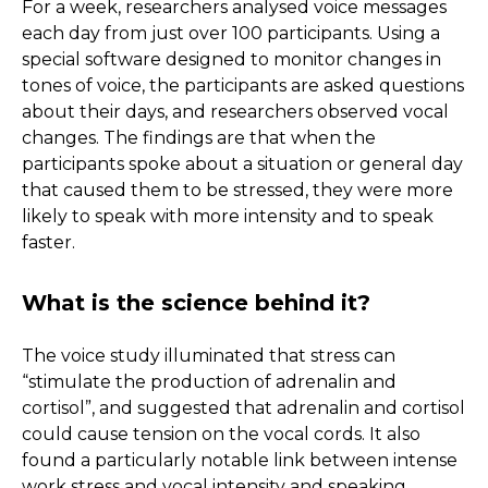
For a week, researchers analysed voice messages
each day from just over 100 participants. Using a
special software designed to monitor changes in
tones of voice, the participants are asked questions
about their days, and researchers observed vocal
changes. The findings are that when the
participants spoke about a situation or general day
that caused them to be stressed, they were more
likely to speak with more intensity and to speak
faster.
What is the science behind it?
The voice study illuminated that stress can
“stimulate the production of adrenalin and
cortisol”, and suggested that adrenalin and cortisol
could cause tension on the vocal cords. It also
found a particularly notable link between intense
work stress and vocal intensity and speaking