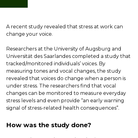
A recent study revealed that stress at work can
change your voice.
Researchers at the University of Augsburg and
Universität des Saarlandes completed a study that
tracked/monitored individuals’ voices. By
measuring tones and vocal changes, the study
revealed that voices do change when a person is
under stress. The researchers find that vocal
changes can be monitored to measure everyday
stress levels and even provide “an early warning
signal of stress-related health consequences”.
How was the study done?