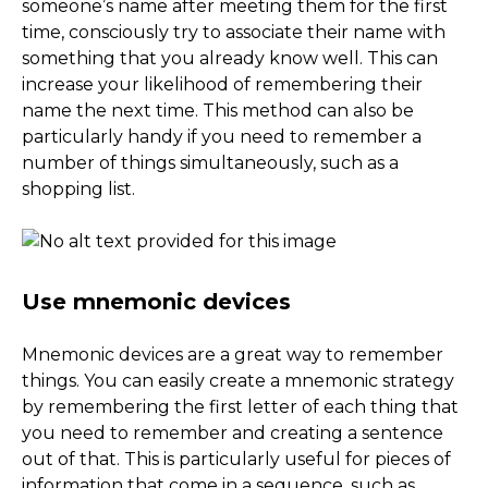
someone’s name after meeting them for the first
time, consciously try to associate their name with
something that you already know well. This can
increase your likelihood of remembering their
name the next time. This method can also be
particularly handy if you need to remember a
number of things simultaneously, such as a
shopping list.
Use mnemonic devices
Mnemonic devices are a great way to remember
things. You can easily create a mnemonic strategy
by remembering the first letter of each thing that
you need to remember and creating a sentence
out of that. This is particularly useful for pieces of
information that come in a sequence, such as