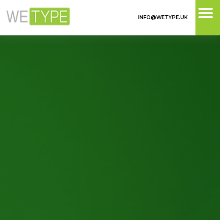
INFO@WETYPE.UK