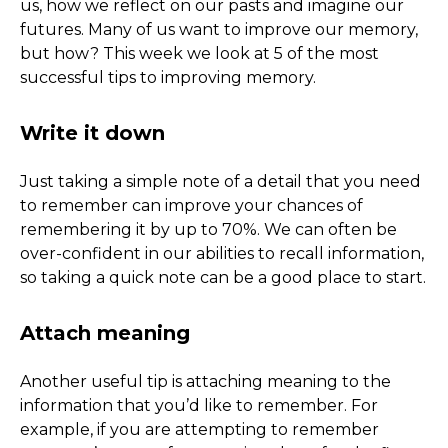
us, how we reflect on our pasts and imagine our
futures. Many of us want to improve our memory,
but how? This week we look at 5 of the most
successful tips to improving memory.
Write it down
Just taking a simple note of a detail that you need
to remember can improve your chances of
remembering it by up to 70%. We can often be
over-confident in our abilities to recall information,
so taking a quick note can be a good place to start.
Attach meaning
Another useful tip is attaching meaning to the
information that you’d like to remember. For
example, if you are attempting to remember