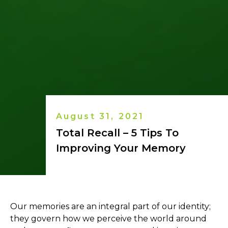
August 31, 2021
Total Recall – 5 Tips To
Improving Your Memory
Our memories are an integral part of our identity;
they govern how we perceive the world around