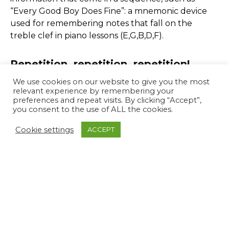
“Every Good Boy Does Fine”: a mnemonic device
used for remembering notes that fall on the
treble clef in piano lessons (E,G,B,D,F).
Repetition, repetition, repetition!
We use cookies on our website to give you the most
Perhaps it may seem like an obvious one, but
relevant experience by remembering your
preferences and repeat visits. By clicking “Accept”,
consciously repeating information in your head or
you consent to the use of ALL the cookies.
in your notes will improve your likelihood of
retaining that information and speed up your
Cookie settings
ACCEPT
recall. Reciting information in your head three
times can be particularly helpful.
The magical number 7
Research has found that we can store 7 pieces of
information in our short-term memory. If you are
trying to remember a shopping list, for example,