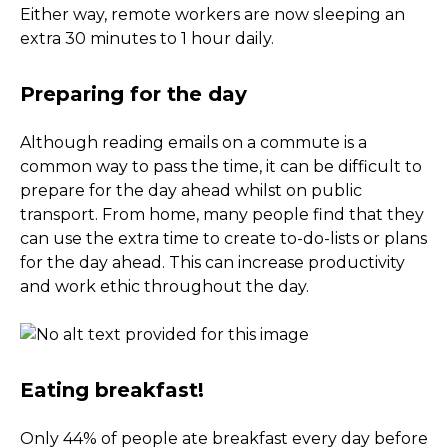
Either way, remote workers are now sleeping an
extra 30 minutes to 1 hour daily.
Preparing for the day
Although reading emails on a commute is a
common way to pass the time, it can be difficult to
prepare for the day ahead whilst on public
transport. From home, many people find that they
can use the extra time to create to-do-lists or plans
for the day ahead. This can increase productivity
and work ethic throughout the day.
Eating breakfast!
Only 44% of people ate breakfast every day before