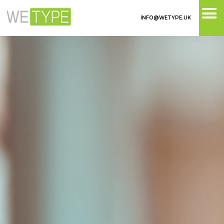
INFO@WETYPE.UK