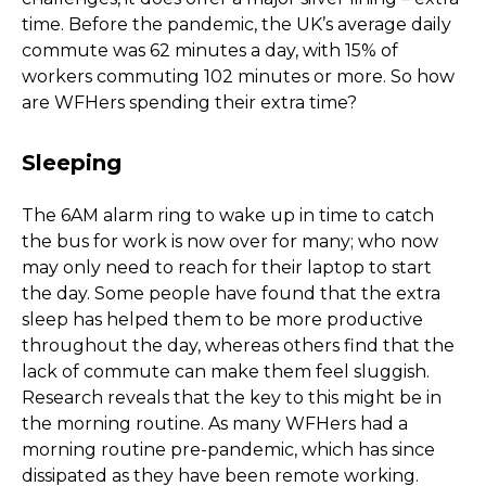
time. Before the pandemic, the UK’s average daily
commute was 62 minutes a day, with 15% of
workers commuting 102 minutes or more. So how
are WFHers spending their extra time?
Sleeping
The 6AM alarm ring to wake up in time to catch
the bus for work is now over for many; who now
may only need to reach for their laptop to start
the day. Some people have found that the extra
sleep has helped them to be more productive
throughout the day, whereas others find that the
lack of commute can make them feel sluggish.
Research reveals that the key to this might be in
the morning routine. As many WFHers had a
morning routine pre-pandemic, which has since
dissipated as they have been remote working.