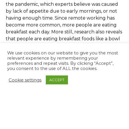
the pandemic, which experts believe was caused
by lack of appetite due to early mornings, or not
having enough time. Since remote working has
become more common, more people are eating
breakfast each day. More still, research also reveals
that people are eating breakfast foods like a bowl
of cereal at a range of times throughout the day!
We use cookies on our website to give you the most
relevant experience by remembering your
Hobbies
preferences and repeat visits. By clicking “Accept”,
you consent to the use of ALL the cookies.
The extra time each day has provided a lot of
Cookie settings
ACCEPT
people with the opportunity to practice their
hobbies. There has been a 12% increase in people
playing musical instruments and a 32% increase in
purchases of arts and crafts materials. Having
hobbies outside of work is an effective way to
decrease stress and recuperate.