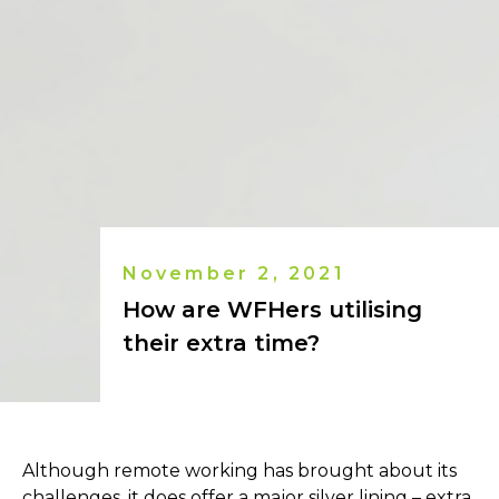
November 2, 2021
How are WFHers utilising
their extra time?
Although remote working has brought about its
challenges, it does offer a major silver lining – extra