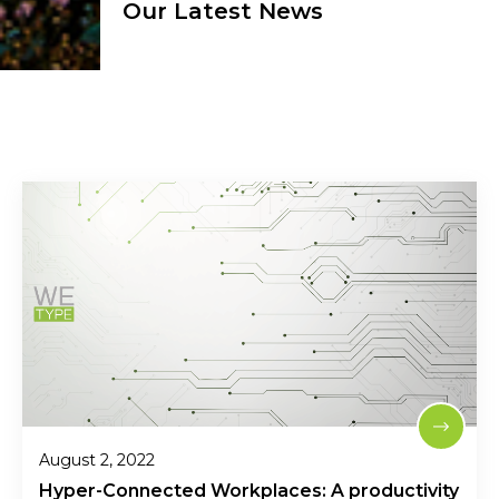
Our Latest News
August 2, 2022
Hyper-Connected Workplaces: A productivity