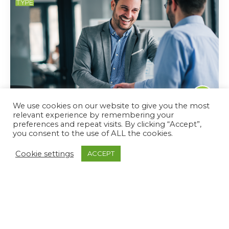
We use cookies on our website to give you the most
July 5, 2022
relevant experience by remembering your
preferences and repeat visits. By clicking “Accept”,
How Managers Can Engage Employees With
you consent to the use of ALL the cookies.
The Right Language
Cookie settings
ACCEPT