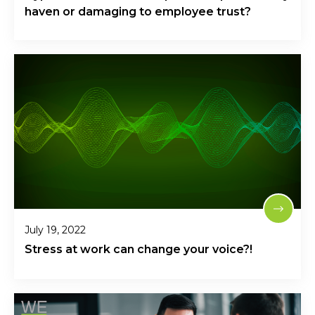
haven or damaging to employee trust?
July 19, 2022
Stress at work can change your voice?!