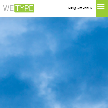
INFO@WETYPE.UK